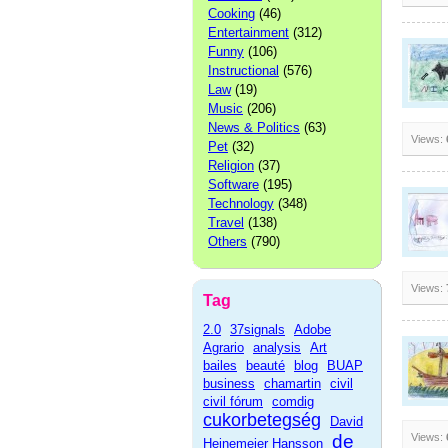
Cooking
(46)
Entertainment
(312)
Funny
(106)
Instructional
(576)
Law
(19)
Music
(206)
News & Politics
(63)
Views:
Pet
(32)
Religion
(37)
Software
(195)
Technology
(348)
Travel
(138)
Others
(790)
Views:
Tag
2.0
37signals
Adobe
Agrario
analysis
Art
bailes
beauté
blog
BUAP
business
chamartin
civil
civil fórum
comdig
cukorbetegség
David
de
Views:
Heinemeier Hansson