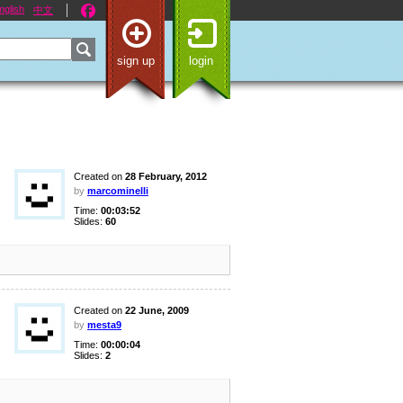
nglish
中文
sign up
login
Created on
28 February, 2012
by
marcominelli
Time:
00:03:52
Slides:
60
Created on
22 June, 2009
by
mesta9
Time:
00:00:04
Slides:
2