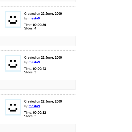
Created on
22 June, 2009
by
mesta9
Time:
00:00:30
Slides:
4
Created on
22 June, 2009
by
mesta9
Time:
00:00:43
Slides:
3
Created on
22 June, 2009
by
mesta9
Time:
00:00:12
Slides:
3