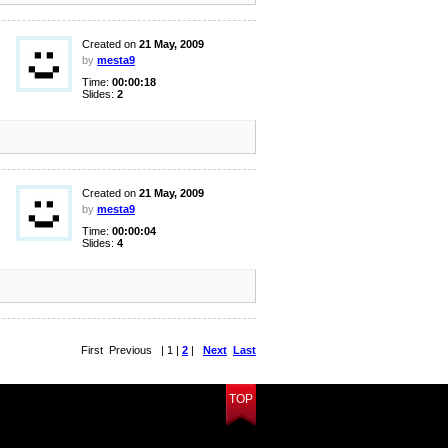
Created on
21 May, 2009
by
mesta9
Time:
00:00:18
Slides:
2
Created on
21 May, 2009
by
mesta9
Time:
00:00:04
Slides:
4
First Previous | 1 |
2
|
Next
Last
TOP