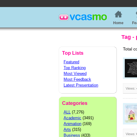
Home
Fe
Tag -
Total c
Top Lists
Featured
Top Ranking
Most Viewed
Most Feedback
Latest Presentation
Views:
Categories
ALL
(7,276)
Academic
(3491)
Animation
(169)
Arts
(315)
Views:
Business
(433)