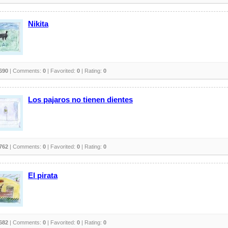
Nikita
690
| Comments:
0
| Favorited:
0
| Rating:
0
Los pajaros no tienen dientes
762
| Comments:
0
| Favorited:
0
| Rating:
0
El pirata
682
| Comments:
0
| Favorited:
0
| Rating:
0