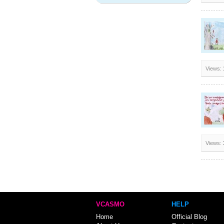
Views:
Views:
VCASMO
HELP
Home
Official Blog