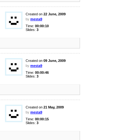
Created on
22 June, 2009
by
mesta9
Time:
00:00:10
Slides:
3
Created on
09 June, 2009
by
mesta9
Time:
00:00:46
Slides:
3
Created on
21 May, 2009
by
mesta9
Time:
00:00:15
Slides:
3