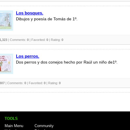
Los bosques.
Dibujos y poesía de Tomás de 1º.
1,323
| Comments:
0
| Favorited:
0
| Rating:
0
Los perros.
Dos perros y dos conejos hecho por Raúl un niño de1º.
307
| Comments:
0
| Favorited:
0
| Rating:
0
TOOLS
Main Menu
Community