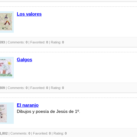
Los valores
693
| Comments:
0
| Favorited:
0
| Rating:
0
Galgos
309
| Comments:
0
| Favorited:
0
| Rating:
0
El naranjo
Dibujos y poesía de Jesús de 1º.
1,802
| Comments:
0
| Favorited:
0
| Rating:
0