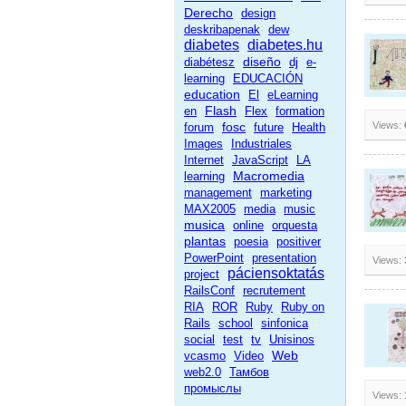
Derecho
design
deskribapenak
dew
diabetes
diabetes.hu
diseño
diabétesz
dj
e-
learning
EDUCACIÓN
education
El
eLearning
Flash
en
Flex
formation
fosc
Views:
forum
future
Health
Images
Industriales
Internet
JavaScript
LA
Macromedia
learning
management
marketing
MAX2005
media
music
musica
online
orquesta
plantas
poesia
positiver
PowerPoint
presentation
Views:
páciensoktatás
project
RailsConf
recrutement
RIA
ROR
Ruby
Ruby on
Rails
school
sinfonica
social
test
tv
Unisinos
Web
vcasmo
Video
web2.0
Тамбов
промыслы
Views: