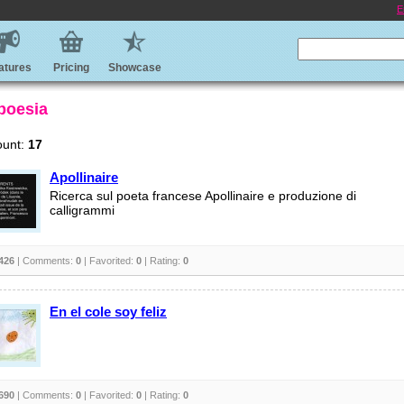
E
atures
Pricing
Showcase
 poesia
ount:
17
Apollinaire
Ricerca sul poeta francese Apollinaire e produzione di
calligrammi
426
| Comments:
0
| Favorited:
0
| Rating:
0
En el cole soy feliz
690
| Comments:
0
| Favorited:
0
| Rating:
0