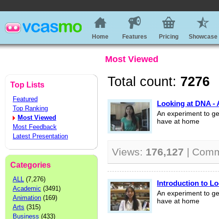
Home
Features
Pricing
Showcase
Most Viewed
Total count:
7276
Top Lists
Featured
Looking at DNA - 
Top Ranking
An experiment to ge
Most Viewed
have at home
Most Feedback
Latest Presentation
Views:
176,127
| Com
Categories
ALL
(7,276)
Introduction to L
Academic
(3491)
An experiment to ge
Animation
(169)
have at home
Arts
(315)
Business
(433)