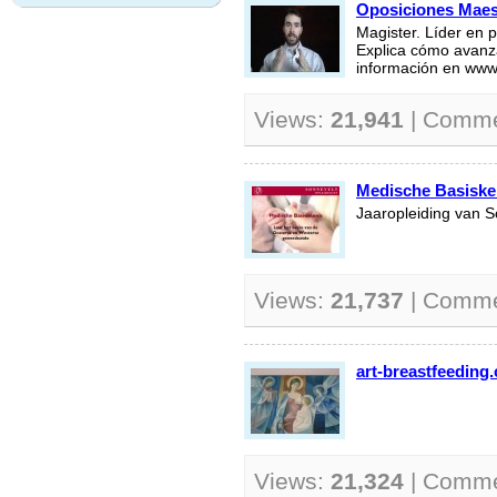
Oposiciones Maest
Magister. Líder en 
Explica cómo avanza
información en www
Views:
21,941
| Comm
Medische Basiske
Jaaropleiding van S
Views:
21,737
| Comm
art-breastfeeding
Views:
21,324
| Comm