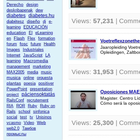
Derecho
design
deskribapenak
dew
diabetes
diabetes.hu
Views:
57,231
| Comm
diseño
diabétesz
dj
e-
learning
EDUCACIÓN
education
El
eLearning
Flash
en
Flex
formation
Voetreflexzonethe
fosc
forum
future
Health
Jaaropleiding Voetr
Images
Industriales
Opleidingen, Zaltb
Internet
JavaScript
LA
Macromedia
learning
management
marketing
Views:
31,953
| Comm
MAX2005
media
music
musica
online
orquesta
plantas
poesia
positiver
PowerPoint
presentation
Oposiciones MA
páciensoktatás
project
Magister. Centro Lí
RailsConf
recrutement
Cómo será la opos
RIA
ROR
Ruby
Ruby on
Rails
school
sinfonica
social
test
tv
Unisinos
Views:
25,300
| Comm
Web
vcasmo
Video
web2.0
Тамбов
промыслы