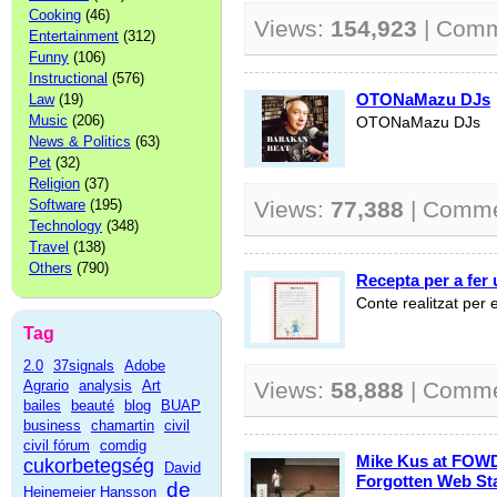
Cooking
(46)
Views:
154,923
| Com
Entertainment
(312)
Funny
(106)
Instructional
(576)
OTONaMazu DJs
Law
(19)
Music
(206)
OTONaMazu DJs
News & Politics
(63)
Pet
(32)
Religion
(37)
Software
(195)
Views:
77,388
| Comm
Technology
(348)
Travel
(138)
Others
(790)
Recepta per a fer
Conte realitzat per
Tag
2.0
37signals
Adobe
Agrario
analysis
Art
Views:
58,888
| Comm
bailes
beauté
blog
BUAP
business
chamartin
civil
civil fórum
comdig
Mike Kus at FOWD
cukorbetegség
David
Forgotten Web St
de
Heinemeier Hansson