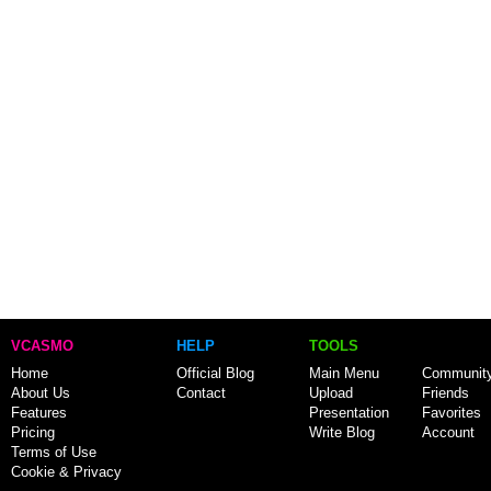
VCASMO
HELP
TOOLS
Home
Official Blog
Main Menu
Communit
About Us
Contact
Upload
Friends
Features
Presentation
Favorites
Pricing
Write Blog
Account
Terms of Use
Cookie & Privacy