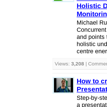
Holistic 
Monitori
Michael Ru
Concurrent
and points
holistic un
centre ene
Views:
3,208
| Comme
How to c
Presentat
Step-by-ste
a presenta