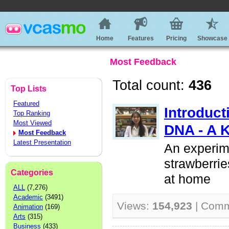
Home
Features
Pricing
Showcase
Most Feedback
Total count:
436
Top Lists
Featured
Introduct
Top Ranking
Most Viewed
DNA - A 
Most Feedback
Latest Presentation
An experim
strawberrie
Categories
at home
ALL
(7,276)
Academic
(3491)
Views:
154,923
| Com
Animation
(169)
Arts
(315)
Business
(433)