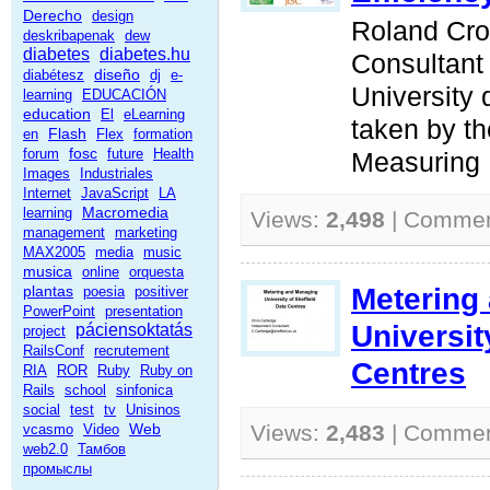
Derecho
design
Roland Cro
deskribapenak
dew
diabetes
diabetes.hu
Consultant
diseño
diabétesz
dj
e-
University
learning
EDUCACIÓN
education
El
eLearning
taken by t
Flash
en
Flex
formation
fosc
forum
future
Health
Measuring D
Images
Industriales
Internet
JavaScript
LA
Macromedia
learning
Views:
2,498
| Comme
management
marketing
MAX2005
media
music
musica
online
orquesta
Metering
plantas
poesia
positiver
PowerPoint
presentation
Universit
páciensoktatás
project
RailsConf
recrutement
Centres
RIA
ROR
Ruby
Ruby on
Rails
school
sinfonica
social
test
tv
Unisinos
Web
Views:
2,483
| Comme
vcasmo
Video
web2.0
Тамбов
промыслы