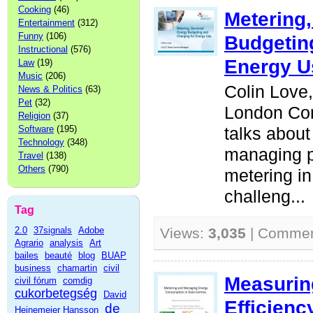
Cooking
(46)
Metering
Entertainment
(312)
Funny
(106)
Budgetin
Instructional
(576)
Energy U
Law
(19)
Music
(206)
Colin Love,
News & Politics
(63)
Pet
(32)
London Co
Religion
(37)
Software
(195)
talks about
Technology
(348)
managing 
Travel
(138)
Others
(790)
metering i
challeng...
Tag
2.0
37signals
Adobe
Views:
3,035
| Comme
Agrario
analysis
Art
bailes
beauté
blog
BUAP
business
chamartin
civil
Measurin
civil fórum
comdig
cukorbetegség
David
Efficienc
de
Heinemeier Hansson