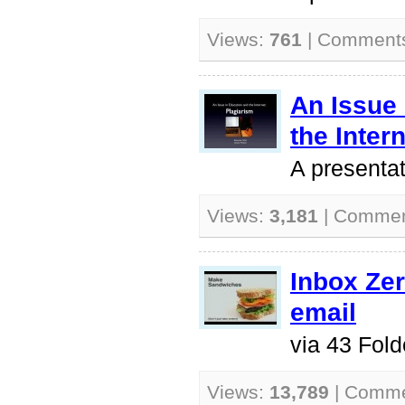
Views:
761
| Comment
An Issue
the Inter
A presentat
Views:
3,181
| Comme
Inbox Ze
email
via 43 Fold
Views:
13,789
| Comm