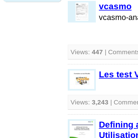
vcasmo
vcasmo-ana
Views:
447
| Comment
Les test 
Views:
3,243
| Comme
Defining 
Utilisati