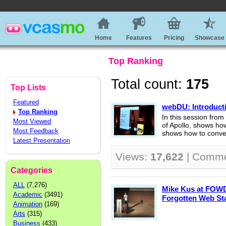
Home
Features
Pricing
Showcase
Top Ranking
Total count:
175
Top Lists
Featured
webDU: Introducti
Top Ranking
In this session fr
Most Viewed
of Apollo, shows how 
Most Feedback
shows how to conver
Latest Presentation
Views:
17,622
| Comm
Categories
ALL
(7,276)
Mike Kus at FOWD
Academic
(3491)
Forgotten Web St
Animation
(169)
Arts
(315)
Business
(433)