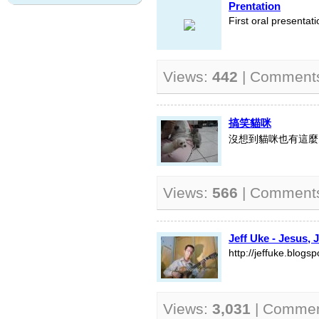
Prentation
First oral presentati
Views:
442
| Comment
搞笑貓咪
沒想到貓咪也有這麼
Views:
566
| Comment
Jeff Uke - Jesus, 
http://jeffuke.blogs
Views:
3,031
| Comme