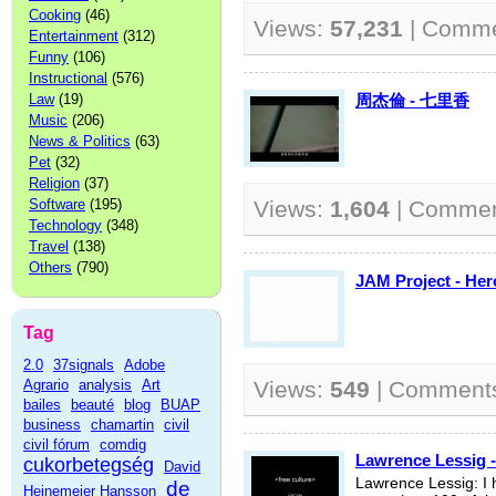
Cooking
(46)
Views:
57,231
| Comm
Entertainment
(312)
Funny
(106)
Instructional
(576)
Law
(19)
周杰倫 - 七里香
Music
(206)
News & Politics
(63)
Pet
(32)
Religion
(37)
Software
(195)
Views:
1,604
| Comme
Technology
(348)
Travel
(138)
Others
(790)
JAM Project - 
Tag
2.0
37signals
Adobe
Agrario
analysis
Art
Views:
549
| Comment
bailes
beauté
blog
BUAP
business
chamartin
civil
civil fórum
comdig
Lawrence Lessig -
cukorbetegség
David
Lawrence Lessig: I 
de
Heinemeier Hansson