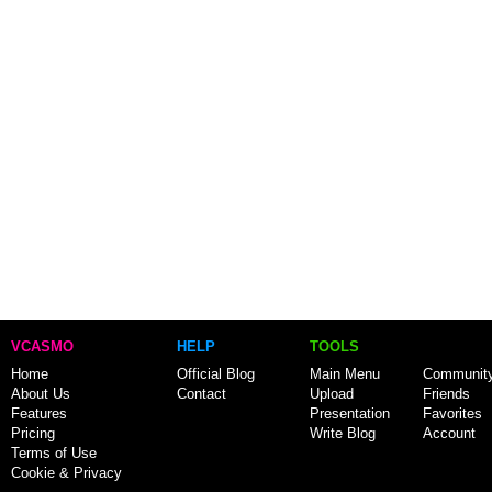
VCASMO
HELP
TOOLS
Home
Official Blog
Main Menu
Communit
About Us
Contact
Upload
Friends
Features
Presentation
Favorites
Pricing
Write Blog
Account
Terms of Use
Cookie & Privacy