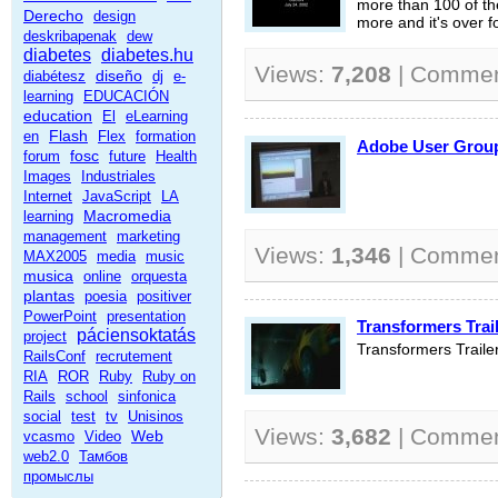
more than 100 of the
Derecho
design
more and it's over f
deskribapenak
dew
diabetes
diabetes.hu
Views:
7,208
| Comme
diseño
diabétesz
dj
e-
learning
EDUCACIÓN
education
El
eLearning
Flash
en
Flex
formation
Adobe User Gr
fosc
forum
future
Health
Images
Industriales
Internet
JavaScript
LA
Macromedia
learning
management
marketing
Views:
1,346
| Comme
MAX2005
media
music
musica
online
orquesta
plantas
poesia
positiver
PowerPoint
presentation
Transformers Trail
páciensoktatás
project
Transformers Traile
RailsConf
recrutement
RIA
ROR
Ruby
Ruby on
Rails
school
sinfonica
social
test
tv
Unisinos
Views:
3,682
| Comme
Web
vcasmo
Video
web2.0
Тамбов
промыслы