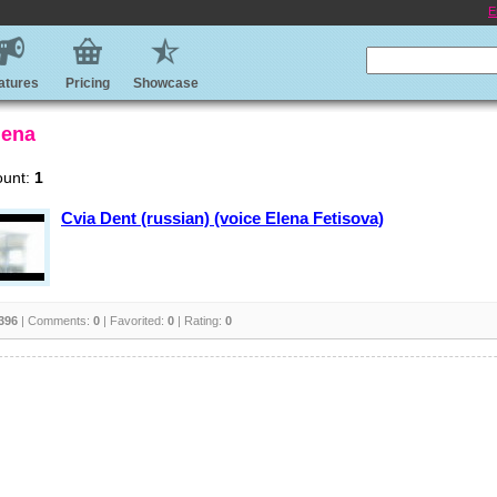
E
atures
Pricing
Showcase
lena
ount:
1
Cvia Dent (russian) (voice Elena Fetisova)
396
| Comments:
0
| Favorited:
0
| Rating:
0