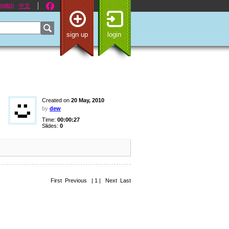
nglish
中文
sign up
login
Created on
20 May, 2010
by
dew
Time:
00:00:27
Slides:
0
First Previous | 1 | Next Last