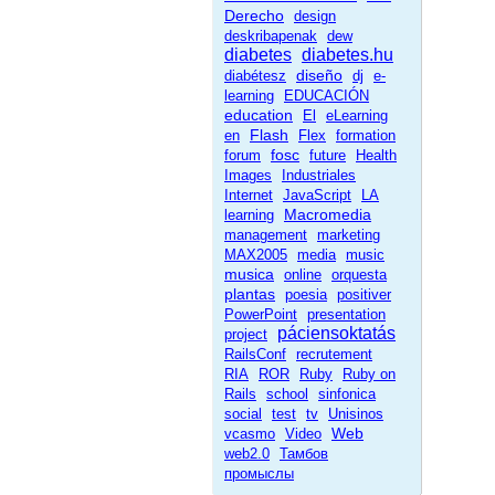
Derecho
design
deskribapenak
dew
diabetes
diabetes.hu
diseño
diabétesz
dj
e-
learning
EDUCACIÓN
education
El
eLearning
Flash
en
Flex
formation
fosc
forum
future
Health
Images
Industriales
Internet
JavaScript
LA
Macromedia
learning
management
marketing
MAX2005
media
music
musica
online
orquesta
plantas
poesia
positiver
PowerPoint
presentation
páciensoktatás
project
RailsConf
recrutement
RIA
ROR
Ruby
Ruby on
Rails
school
sinfonica
social
test
tv
Unisinos
Web
vcasmo
Video
web2.0
Тамбов
промыслы