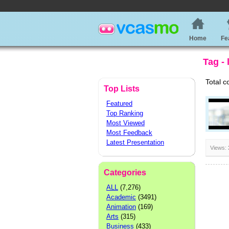
Home
Fe
Tag - 
Total c
Top Lists
Featured
Top Ranking
Most Viewed
Most Feedback
Latest Presentation
Views:
Categories
ALL
(7,276)
Academic
(3491)
Animation
(169)
Arts
(315)
Business
(433)