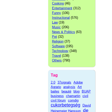
Cooking
(46)
Entertainment
(312)
Funny
(106)
Instructional
(576)
Law
(19)
Music
(206)
News & Politics
(63)
Pet
(32)
Religion
(37)
Software
(195)
Technology
(348)
Travel
(138)
Others
(790)
Tag
2.0
37signals
Adobe
Agrario
analysis
Art
bailes
beauté
blog
BUAP
business
chamartin
civil
civil fórum
comdig
cukorbetegség
David
de
Heinemeier Hansson