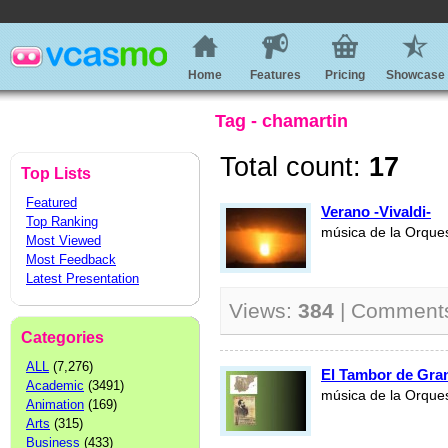
Home
Features
Pricing
Showcase
Tag - chamartin
Total count:
17
Top Lists
Featured
Verano -Vivaldi-
Top Ranking
música de la Orque
Most Viewed
Most Feedback
Latest Presentation
Views:
384
| Comment
Categories
ALL
(7,276)
El Tambor de Gran
Academic
(3491)
música de la Orque
Animation
(169)
Arts
(315)
Business
(433)