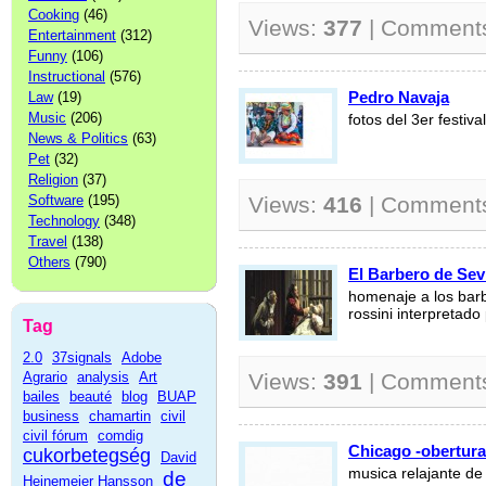
Cooking
(46)
Views:
377
| Comment
Entertainment
(312)
Funny
(106)
Instructional
(576)
Pedro Navaja
Law
(19)
Music
(206)
fotos del 3er festi
News & Politics
(63)
Pet
(32)
Religion
(37)
Software
(195)
Views:
416
| Comment
Technology
(348)
Travel
(138)
Others
(790)
El Barbero de Sevi
homenaje a los barb
rossini interpretado
Tag
2.0
37signals
Adobe
Agrario
analysis
Art
Views:
391
| Comment
bailes
beauté
blog
BUAP
business
chamartin
civil
civil fórum
comdig
Chicago -obertura
cukorbetegség
David
musica relajante de
de
Heinemeier Hansson