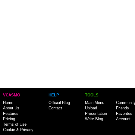
VCASMO
HELP
TOOLS
Home
Official Blog
Main Menu
Communit
About Us
Contact
Upload
Friends
Features
Presentation
Favorites
Pricing
Write Blog
Account
Terms of Use
Cookie & Privacy