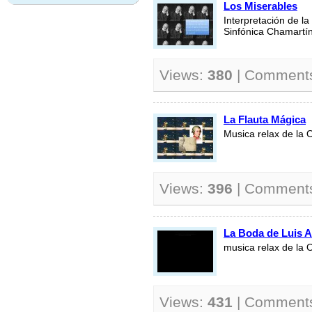
Los Miserables
Interpretación de la
Sinfónica Chamartín
Views:
380
| Comment
La Flauta Mágica
Musica relax de la 
Views:
396
| Comment
La Boda de Luis 
musica relax de la 
Views:
431
| Comment