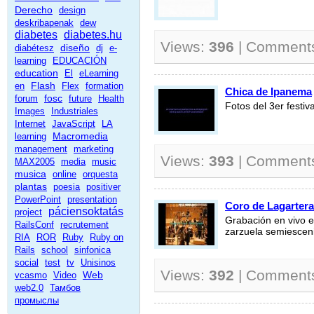
Derecho
design
deskribapenak
dew
diabetes
diabetes.hu
Views:
396
| Comment
diseño
diabétesz
dj
e-
learning
EDUCACIÓN
education
El
eLearning
Flash
en
Flex
formation
Chica de Ipanema
fosc
forum
future
Health
Fotos del 3er festi
Images
Industriales
Internet
JavaScript
LA
Macromedia
learning
management
marketing
Views:
393
| Comment
MAX2005
media
music
musica
online
orquesta
plantas
poesia
positiver
PowerPoint
presentation
Coro de Lagartera
páciensoktatás
project
Grabación en vivo en
RailsConf
recrutement
zarzuela semiesceni
RIA
ROR
Ruby
Ruby on
Rails
school
sinfonica
social
test
tv
Unisinos
Views:
392
| Comment
Web
vcasmo
Video
web2.0
Тамбов
промыслы