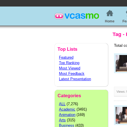
Home
Fe
Tag -
Total c
Top Lists
Featured
Top Ranking
Most Viewed
Most Feedback
Latest Presentation
Views:
Categories
ALL
(7,276)
Academic
(3491)
Animation
(169)
Arts
(315)
Business
(433)