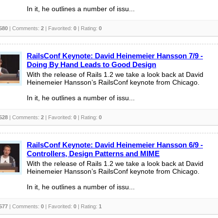
In it, he outlines a number of issu...
580
| Comments:
2
| Favorited:
0
| Rating:
0
RailsConf Keynote: David Heinemeier Hansson 7/9 -
Doing By Hand Leads to Good Design
With the release of Rails 1.2 we take a look back at David
Heinemeier Hansson’s RailsConf keynote from Chicago.
In it, he outlines a number of issu...
528
| Comments:
2
| Favorited:
0
| Rating:
0
RailsConf Keynote: David Heinemeier Hansson 6/9 -
Controllers, Design Patterns and MIME
With the release of Rails 1.2 we take a look back at David
Heinemeier Hansson’s RailsConf keynote from Chicago.
In it, he outlines a number of issu...
577
| Comments:
0
| Favorited:
0
| Rating:
1