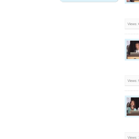
Views:
Views:
Views: