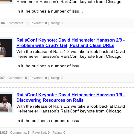
Heinemeier Hansson’s RailsConf keynote from Chicago.
In it, he outlines a number of issu...
606
| Comments:
1
| Favorited:
0
| Rating:
0
RailsConf Keynote: David Heinemeier Hansson 2/9 -
Problem with Crud? Get, Post and Clean URLs
With the release of Rails 1.2 we take a look back at David
Heinemeier Hansson’s RailsConf keynote from Chicago.
In it, he outlines a number of issu...
967
| Comments:
5
| Favorited:
0
| Rating:
0
RailsConf Keynote: David Heinemeier Hansson 1/9 -
Discovering Resources on Rails
With the release of Rails 1.2 we take a look back at David
Heinemeier Hansson’s RailsConf keynote from Chicago.
In it, he outlines a number of issu...
1,027
| Comments:
8
| Favorited:
0
| Rating:
0