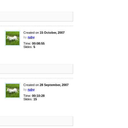
Created on
15 October, 2007
by
ruby
Time:
00:08:55
Slides:
5
Created on
28 September, 2007
by
ruby
Time:
00:10:28
Slides:
15