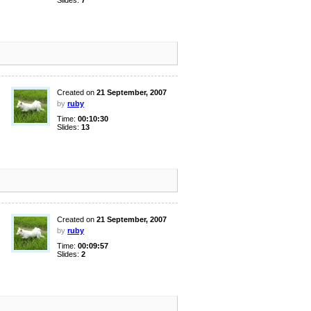
Slides:
7
Created on
21 September, 2007
by
ruby
Time:
00:10:30
Slides:
13
Created on
21 September, 2007
by
ruby
Time:
00:09:57
Slides:
2