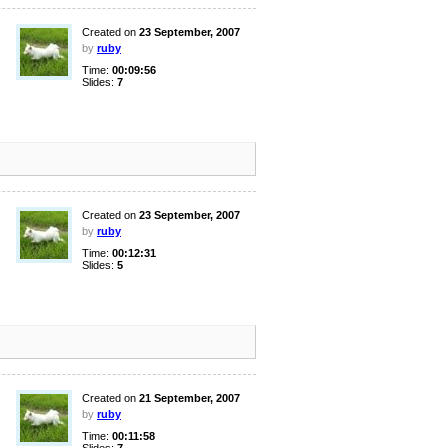
Created on
23 September, 2007
by
ruby
Time:
00:09:56
Slides:
7
Created on
23 September, 2007
by
ruby
Time:
00:12:31
Slides:
5
Created on
21 September, 2007
by
ruby
Time:
00:11:58