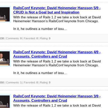
RailsConf Keynote: David Heinemeier Hansson 5/9 -
CRUD is Not a Goal but and Inspiration
With the release of Rails 1.2 we take a look back at David
Heinemeier Hansson’s RailsConf keynote from Chicago.
In it, he outlines a number of issu...
638
| Comments:
0
| Favorited:
0
| Rating:
0
RailsConf Keynote: David Heinemeier Hansson 4/9 -
Accounts, Controllers and Crud
With the release of Rails 1.2 we take a look back at David
Heinemeier Hansson’s RailsConf keynote from Chicago.
In it, he outlines a number of issu...
650
| Comments:
1
| Favorited:
0
| Rating:
0
RailsConf Keynote: David Heinemeier Hansson 3/9 -
Accounts, Controllers and Crud
With the release of Rails 1.2 we take a look back at David