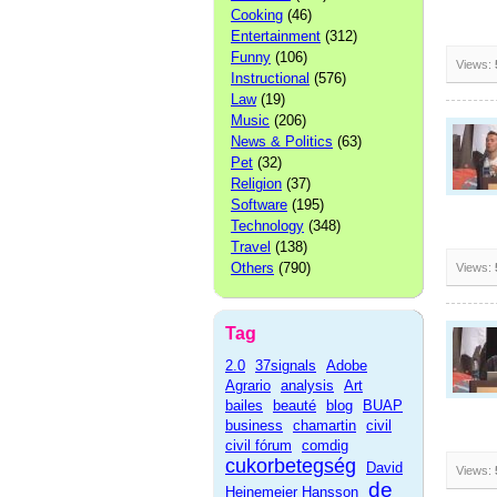
Cooking
(46)
Entertainment
(312)
Funny
(106)
Views:
Instructional
(576)
Law
(19)
Music
(206)
News & Politics
(63)
Pet
(32)
Religion
(37)
Software
(195)
Technology
(348)
Travel
(138)
Others
(790)
Views:
Tag
2.0
37signals
Adobe
Agrario
analysis
Art
bailes
beauté
blog
BUAP
business
chamartin
civil
civil fórum
comdig
cukorbetegség
David
Views:
de
Heinemeier Hansson