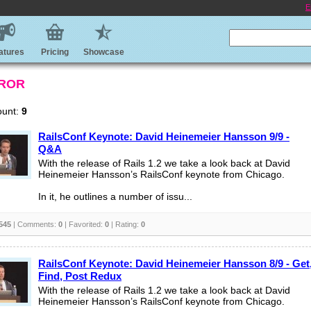
E
atures
Pricing
Showcase
 ROR
ount:
9
RailsConf Keynote: David Heinemeier Hansson 9/9 -
Q&A
With the release of Rails 1.2 we take a look back at David
Heinemeier Hansson’s RailsConf keynote from Chicago.
In it, he outlines a number of issu...
545
| Comments:
0
| Favorited:
0
| Rating:
0
RailsConf Keynote: David Heinemeier Hansson 8/9 - Get
Find, Post Redux
With the release of Rails 1.2 we take a look back at David
Heinemeier Hansson’s RailsConf keynote from Chicago.