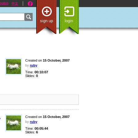
nglish
中文
sign up
login
Created on
15 October, 2007
by
ruby
Time:
00:10:07
Slides:
0
,
Created on
15 October, 2007
by
ruby
Time:
00:05:44
Slides:
6