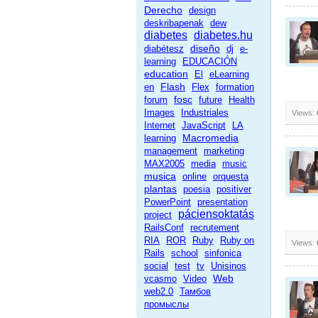
Derecho
design
deskribapenak
dew
diabetes
diabetes.hu
diseño
diabétesz
dj
e-
learning
EDUCACIÓN
education
El
eLearning
Flash
en
Flex
formation
fosc
forum
future
Health
Images
Industriales
Views:
Internet
JavaScript
LA
Macromedia
learning
management
marketing
MAX2005
media
music
musica
online
orquesta
plantas
poesia
positiver
PowerPoint
presentation
páciensoktatás
project
RailsConf
recrutement
RIA
ROR
Ruby
Ruby on
Views:
Rails
school
sinfonica
social
test
tv
Unisinos
Web
vcasmo
Video
web2.0
Тамбов
промыслы