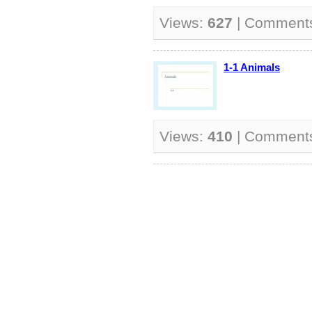
Views:
627
| Comment
1-1 Animals
Views:
410
| Comment