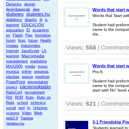
Derecho
design
deskribapenak
dew
Words that start 
diabetes
diabetes.hu
Words that Start wi
diseño
diabétesz
dj
e-
learning
EDUCACIÓN
Student had prefor
came to the compute
education
El
eLearning
sta...
Flash
en
Flex
formation
fosc
forum
future
Health
Images
Industriales
Views:
558
| Comment
Internet
JavaScript
LA
Macromedia
learning
management
marketing
Words that start 
MAX2005
media
music
musica
online
orquesta
Pre-K
plantas
poesia
positiver
Student had prefor
PowerPoint
presentation
came to the compute
páciensoktatás
project
start with Nn" book e
RailsConf
recrutement
RIA
ROR
Ruby
Ruby on
Views:
621
| Comment
Rails
school
sinfonica
social
test
tv
Unisinos
Web
vcasmo
Video
web2.0
Тамбов
3-1 Friendship Po
промыслы
Students learned to