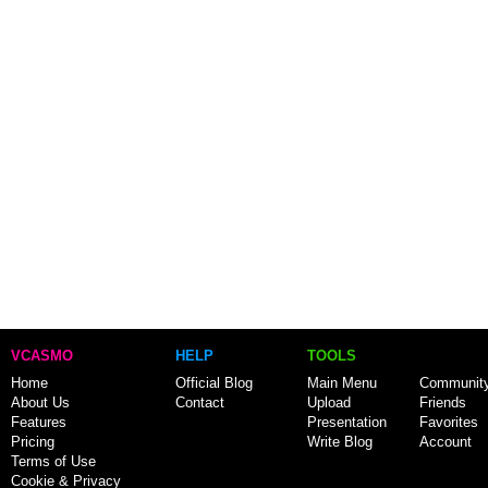
VCASMO
HELP
TOOLS
Home
Official Blog
Main Menu
Communit
About Us
Contact
Upload
Friends
Features
Presentation
Favorites
Pricing
Write Blog
Account
Terms of Use
Cookie & Privacy