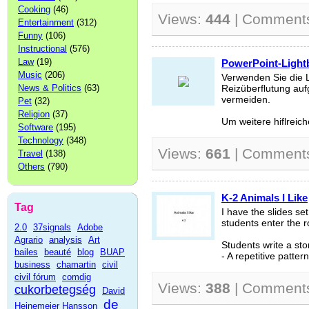
Cooking
(46)
Views:
444
| Comment
Entertainment
(312)
Funny
(106)
Instructional
(576)
Law
(19)
PowerPoint-Light
Music
(206)
Verwenden Sie die 
News & Politics
(63)
Reizüberflutung auf
vermeiden.
Pet
(32)
Religion
(37)
Um weitere hiflreich
Software
(195)
Technology
(348)
Views:
661
| Comment
Travel
(138)
Others
(790)
K-2 Animals I Like
Tag
I have the slides se
students enter the 
2.0
37signals
Adobe
Agrario
analysis
Art
Students write a sto
bailes
beauté
blog
BUAP
- A repetitive pattern
business
chamartin
civil
civil fórum
comdig
Views:
388
| Comment
cukorbetegség
David
de
Heinemeier Hansson