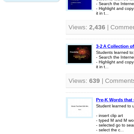
- Search the Interne
- Highlight and cop
it in t...
Views:
2,436
| Comme
3-2 A Collection 
Students learned to
- Search the Interne
- Highlight and cop
it in t...
Views:
639
| Comment
Pre-K Words that 
Student learned to 
- insert clip art
- typed M and M wor
- selected go to sea
- select the c...