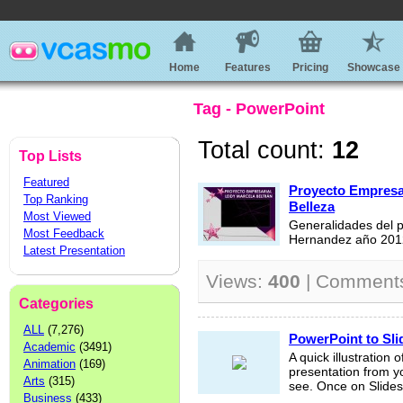
Home
Features
Pricing
Showcase
Tag - PowerPoint
Total count:
12
Top Lists
Featured
Proyecto Empresari
Top Ranking
Belleza
Most Viewed
Generalidades del p
Most Feedback
Hernandez año 201
Latest Presentation
Views:
400
| Comment
Categories
ALL
(7,276)
PowerPoint to Sli
Academic
(3491)
A quick illustration 
Animation
(169)
presentation from y
Arts
(315)
see. Once on Slidesh
Business
(433)