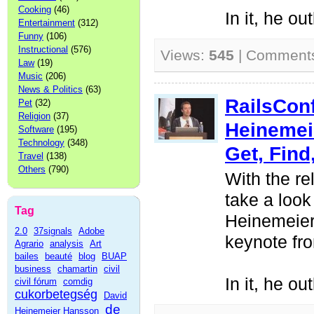
Cooking
(46)
In it, he ou
Entertainment
(312)
Funny
(106)
Instructional
(576)
Views:
545
| Comment
Law
(19)
Music
(206)
News & Politics
(63)
RailsCon
Pet
(32)
Religion
(37)
Heinemei
Software
(195)
Technology
(348)
Get, Find
Travel
(138)
Others
(790)
With the re
take a look
Tag
Heinemeier
2.0
37signals
Adobe
keynote fr
Agrario
analysis
Art
bailes
beauté
blog
BUAP
business
chamartin
civil
In it, he ou
civil fórum
comdig
cukorbetegség
David
de
Heinemeier Hansson