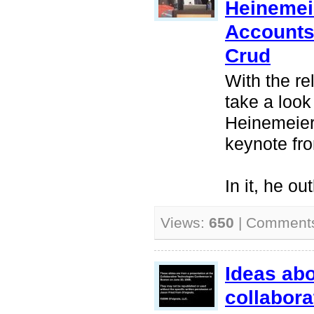
Heinemei
Accounts,
Crud
With the re
take a look
Heinemeier
keynote fr
In it, he ou
Views:
650
| Comment
Ideas ab
collabora