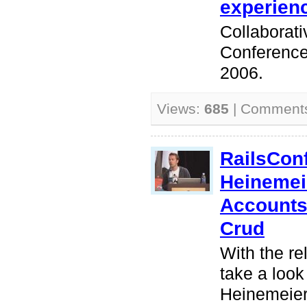
experienc
Collaborat
Conference
2006.
Views:
685
| Comment
RailsCon
Heinemei
Accounts,
Crud
With the re
take a look
Heinemeier