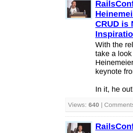
RailsCon
Heinemei
CRUD is 
Inspirati
With the re
take a look
Heinemeier
keynote fr
In it, he ou
Views:
640
| Comment
RailsCon