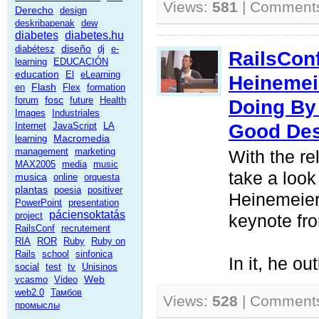
Views:
581
| Comment
Derecho
design
deskribapenak
dew
diabetes
diabetes.hu
diseño
diabétesz
dj
e-
RailsCon
learning
EDUCACIÓN
education
El
eLearning
Heinemei
Flash
en
Flex
formation
fosc
forum
future
Health
Doing By
Images
Industriales
Good De
Internet
JavaScript
LA
Macromedia
learning
management
marketing
With the re
MAX2005
media
music
take a look
musica
online
orquesta
plantas
poesia
positiver
Heinemeier
PowerPoint
presentation
páciensoktatás
project
keynote fr
RailsConf
recrutement
RIA
ROR
Ruby
Ruby on
Rails
school
sinfonica
In it, he ou
social
test
tv
Unisinos
Web
vcasmo
Video
web2.0
Тамбов
Views:
528
| Comment
промыслы