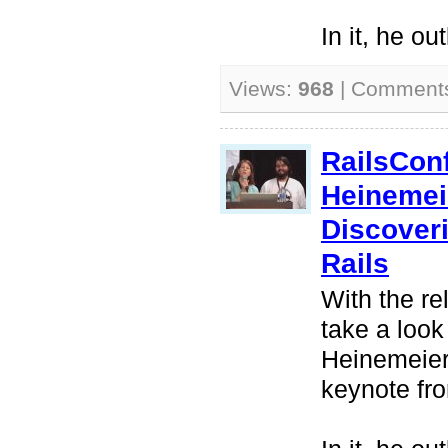
In it, he ou
Views:
968
| Comment
RailsCon
Heinemei
Discover
Rails
With the re
take a look
Heinemeier
keynote fr