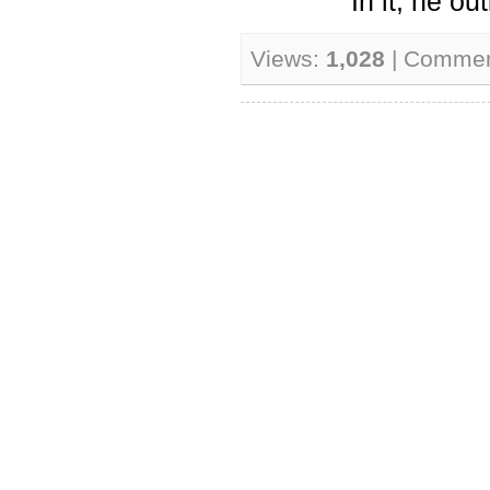
In it, he ou
Views:
1,028
| Comme