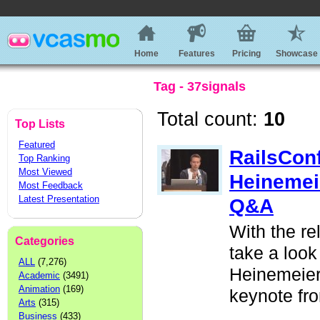
Home
Features
Pricing
Showcase
Tag - 37signals
Total count:
10
Top Lists
Featured
RailsCon
Top Ranking
Most Viewed
Heinemei
Most Feedback
Latest Presentation
Q&A
With the re
Categories
take a look
ALL
(7,276)
Heinemeier
Academic
(3491)
Animation
(169)
keynote fr
Arts
(315)
Business
(433)