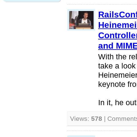
RailsCon
Heinemei
Controlle
and MIM
With the re
take a look
Heinemeier
keynote fr
In it, he ou
Views:
578
| Comment