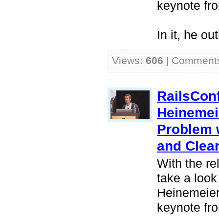
keynote fr
In it, he ou
Views:
606
| Comment
RailsCon
Heinemei
Problem 
and Clea
With the re
take a look
Heinemeier
keynote fr