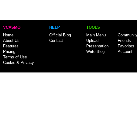
VCASMO
HELP
TOOLS
Home
Official Blog
Main Menu
Communit
About Us
Contact
Upload
Friends
Features
Presentation
Favorites
Pricing
Write Blog
Account
Terms of Use
Cookie & Privacy