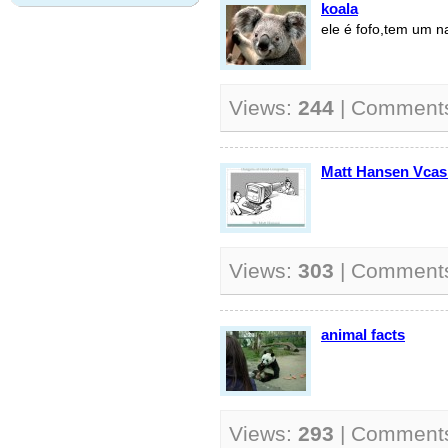
koala
ele é fofo,tem um n
Views:
244
| Comment
Matt Hansen Vca
Views:
303
| Comment
animal facts
Views:
293
| Comment