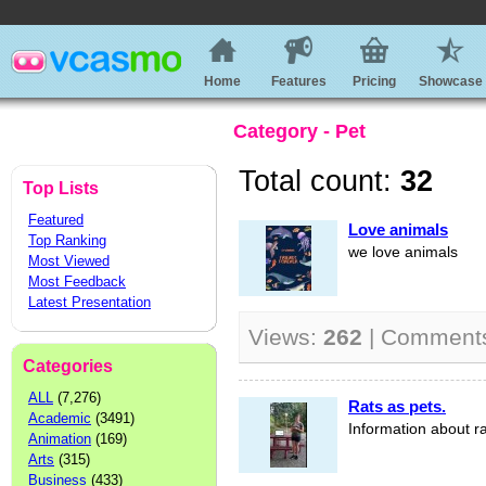
Home
Features
Pricing
Showcase
Category - Pet
Total count:
32
Top Lists
Featured
Love animals
Top Ranking
we love animals
Most Viewed
Most Feedback
Latest Presentation
Views:
262
| Comment
Categories
ALL
(7,276)
Rats as pets.
Academic
(3491)
Information about ra
Animation
(169)
Arts
(315)
Business
(433)