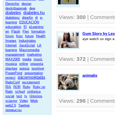
Derecho
design
deskribapenak
dew
diabetes
diabetes.hu
Views:
300
| Comment
diseño
diabétesz
dj
e-
learning
EDUCACIÓN
education
El
eLearning
Flash
en
Flex
formation
Gum Story by Lex
fosc
forum
future
Health
aye watch us sign a 
Images
Industriales
Internet
JavaScript
LA
Macromedia
learning
management
marketing
Views:
372
| Comment
MAX2005
media
music
musica
online
orquesta
plantas
poesia
positiver
PowerPoint
presentation
animalis
páciensoktatás
project
RailsConf
recrutement
RIA
ROR
Ruby
Ruby on
Rails
school
sinfonica
social
test
tv
Unisinos
Views:
296
| Comment
Web
vcasmo
Video
web2.0
Тамбов
промыслы