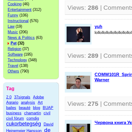
Cooking
(46)
Views:
286
| Comment
Entertainment
(312)
Funny
(106)
Instructional
(576)
yuh
Law
(19)
Music
(206)
lollollollollollollollollol
News & Politics
(63)
Pet
(32)
Religion
(37)
Software
(195)
Views:
289
| Comment
Technology
(348)
Travel
(138)
Others
(790)
COMM101R_Sprin
Warner
Tag
2.0
37signals
Adobe
Agrario
analysis
Art
Views:
275
| Comment
bailes
beauté
blog
BUAP
business
chamartin
civil
civil fórum
comdig
Червона книга Ук
cukorbetegség
David
de
Heinemeier Hansson