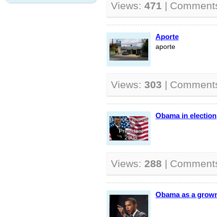
Views:
471
| Comment
Aporte
aporte
Views:
303
| Comment
Obama in election
Views:
288
| Comment
Obama as a grow