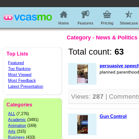
Home
Features
Pricing
Showcase
Category - News & Politics
Total count:
63
Top Lists
Featured
persuasive speec
Top Ranking
planned parenthoo
Most Viewed
Most Feedback
Latest Presentation
Views:
287
| Comment
Categories
ALL
(7,276)
Gun Control
Academic
(3491)
Animation
(169)
Arts
(315)
Business
(433)