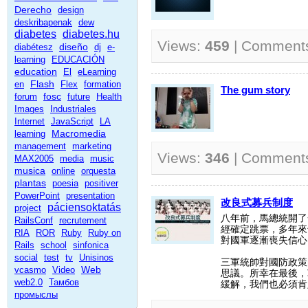
Derecho
design
deskribapenak
dew
diabetes
diabetes.hu
Views:
459
| Comment
diseño
diabétesz
dj
e-
learning
EDUCACIÓN
education
El
eLearning
Flash
en
Flex
formation
The gum story
fosc
forum
future
Health
Images
Industriales
Internet
JavaScript
LA
Macromedia
learning
management
marketing
Views:
346
| Comment
MAX2005
media
music
musica
online
orquesta
plantas
poesia
positiver
PowerPoint
presentation
改良式募兵制度
páciensoktatás
project
八年前，馬總統開了
RailsConf
recrutement
經確定跳票，多年來
RIA
ROR
Ruby
Ruby on
對國軍逐漸喪失信心
Rails
school
sinfonica
social
test
tv
Unisinos
三軍統帥對國防政策
Web
vcasmo
Video
思議。所幸在最後，
web2.0
Тамбов
緩解，我們也必須肯
промыслы