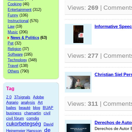
Cooking
(46)
Views:
269
| Comment
Entertainment
(312)
Funny
(106)
Instructional
(576)
Informative Spee
Law
(19)
Music
(206)
News & Politics
(63)
Pet
(32)
Religion
(37)
Software
(195)
Views:
277
| Comment
Technology
(348)
Travel
(138)
Others
(790)
Christian Siel Pe
Tag
2.0
37signals
Adobe
Agrario
analysis
Art
Views:
311
| Comment
bailes
beauté
blog
BUAP
business
chamartin
civil
civil fórum
comdig
Derechos de Auto
cukorbetegség
David
Derechos de Autor 
de
Heinemeier Hansson