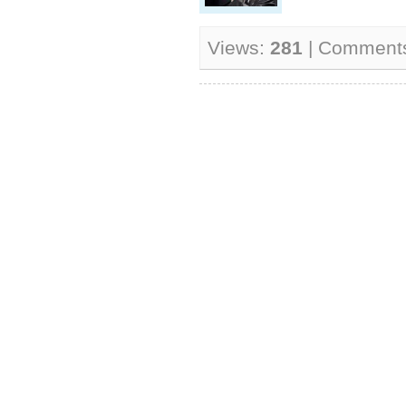
Views:
281
| Comment