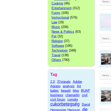
Views:
Cooking
(46)
Entertainment
(312)
Funny
(106)
Instructional
(576)
Law
(19)
Music
(206)
News & Politics
(63)
Pet
(32)
Views:
Religion
(37)
Software
(195)
Technology
(348)
Travel
(138)
Others
(790)
Tag
Views:
2.0
37signals
Adobe
Agrario
analysis
Art
bailes
beauté
blog
BUAP
business
chamartin
civil
civil fórum
comdig
cukorbetegség
David
de
Heinemeier Hansson