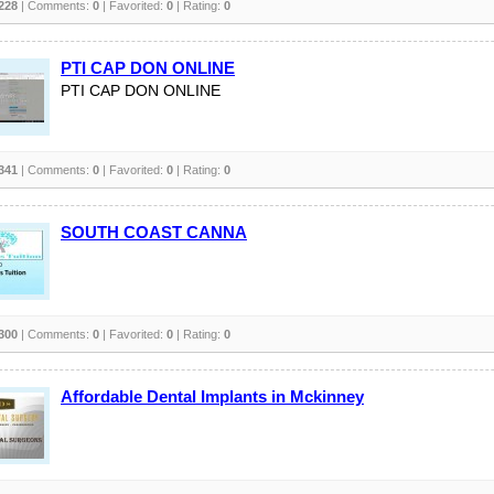
228
| Comments:
0
| Favorited:
0
| Rating:
0
PTI CAP DON ONLINE
PTI CAP DON ONLINE
341
| Comments:
0
| Favorited:
0
| Rating:
0
SOUTH COAST CANNA
300
| Comments:
0
| Favorited:
0
| Rating:
0
Affordable Dental Implants in Mckinney