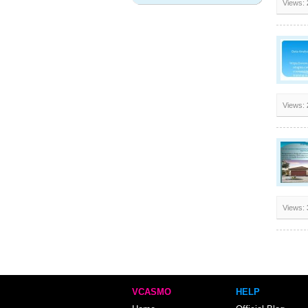
Views:
Views:
Views:
VCASMO
HELP