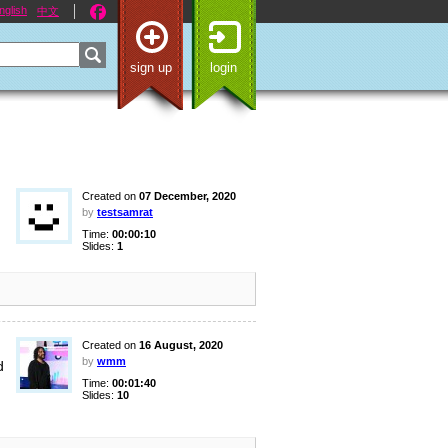
nglish
中文
sign up
login
Created on
07 December, 2020
by
testsamrat
Time:
00:00:10
Slides:
1
Created on
16 August, 2020
by
wmm
d
Time:
00:01:40
Slides:
10