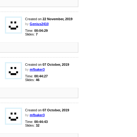
Created on
22 November, 2019
by
Genius2410
Time:
00:04:29
Slides:
7
Created on
07 October, 2019
by
mfbaker3
Time:
00:44:27
Slides:
46
Created on
07 October, 2019
by
mfbaker3
Time:
00:44:43
Slides:
32