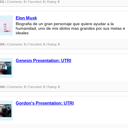
311
| Comments:
0
| Favorited:
0
| Rating:
0
Elon Musk
Biografia de un gran personaje que quiere ayudar a la
humanidad, uno de mis idolos mas grandes por sus metas e
ideales
266
| Comments:
0
| Favorited:
0
| Rating:
0
Genesis Presentation: UTRI
268
| Comments:
0
| Favorited:
0
| Rating:
0
Gordon's Presentation: UTRI