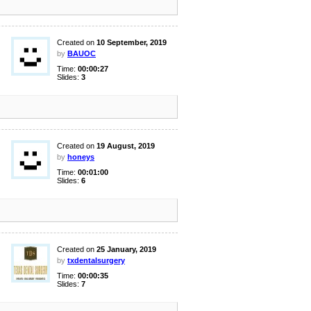
Created on
10 September, 2019
by
BAUOC
Time:
00:00:27
Slides:
3
Created on
19 August, 2019
by
honeys
Time:
00:01:00
Slides:
6
Created on
25 January, 2019
by
txdentalsurgery
Time:
00:00:35
Slides:
7