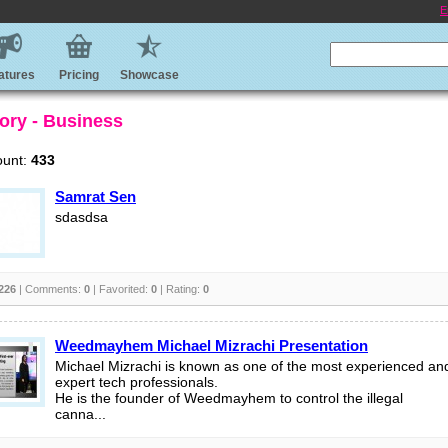
E
atures
Pricing
Showcase
ory - Business
ount:
433
Samrat Sen
sdasdsa
226
| Comments:
0
| Favorited:
0
| Rating:
0
Weedmayhem Michael Mizrachi Presentation
Michael Mizrachi is known as one of the most experienced an
expert tech professionals.
He is the founder of Weedmayhem to control the illegal
canna...