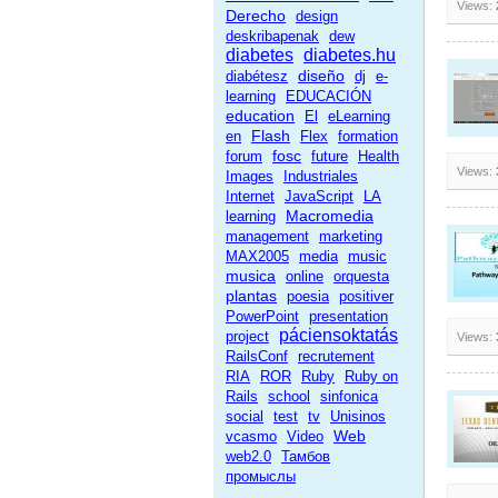
Views:
Derecho
design
deskribapenak
dew
diabetes
diabetes.hu
diseño
diabétesz
dj
e-
learning
EDUCACIÓN
education
El
eLearning
Flash
en
Flex
formation
fosc
forum
future
Health
Views:
Images
Industriales
Internet
JavaScript
LA
Macromedia
learning
management
marketing
MAX2005
media
music
musica
online
orquesta
plantas
poesia
positiver
PowerPoint
presentation
páciensoktatás
project
Views:
RailsConf
recrutement
RIA
ROR
Ruby
Ruby on
Rails
school
sinfonica
social
test
tv
Unisinos
Web
vcasmo
Video
web2.0
Тамбов
промыслы