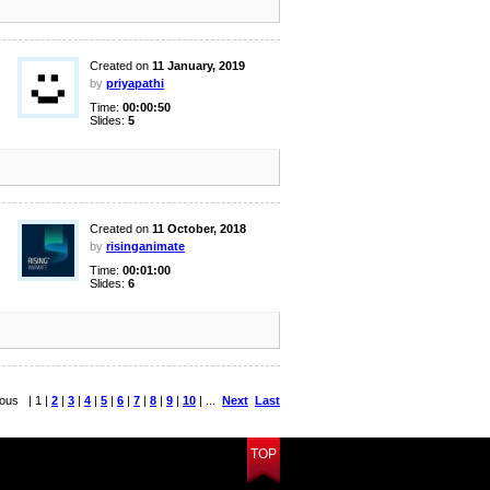
Created on
11 January, 2019
by
priyapathi
Time:
00:00:50
Slides:
5
Created on
11 October, 2018
by
risinganimate
Time:
00:01:00
Slides:
6
ious | 1 |
2
|
3
|
4
|
5
|
6
|
7
|
8
|
9
|
10
| ...
Next
Last
TOP