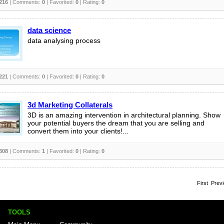
216
| Comments:
0
| Favorited:
0
| Rating:
0
data science
data analysing process
221
| Comments:
0
| Favorited:
0
| Rating:
0
3d Marketing Collaterals
3D is an amazing intervention in architectural planning. Show
your potential buyers the dream that you are selling and
convert them into your clients!...
308
| Comments:
1
| Favorited:
0
| Rating:
0
First Prev
TOOLS