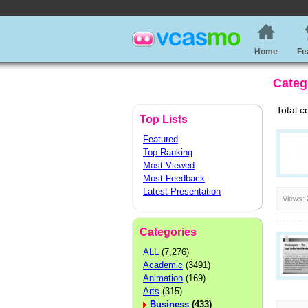
Home
Fe
Categ
Total c
Top Lists
Featured
Top Ranking
Most Viewed
Most Feedback
Latest Presentation
Views:
Categories
ALL
(7,276)
Academic
(3491)
Animation
(169)
Arts
(315)
Business
(433)