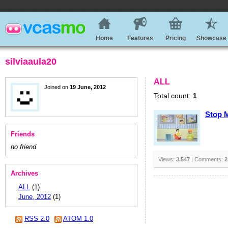
Home
Features
Pricing
Showcase
silviaaula20
ALL
Joined on
19 June, 2012
Total count:
1
Stop 
Friends
no friend
Views:
3,547
| Comments:
2
Archives
ALL
(1)
June, 2012
(1)
RSS 2.0
ATOM 1.0