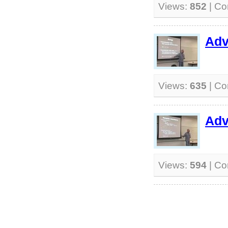
Views:
852
| C
Adv
Views:
635
| C
Adv
Views:
594
| C