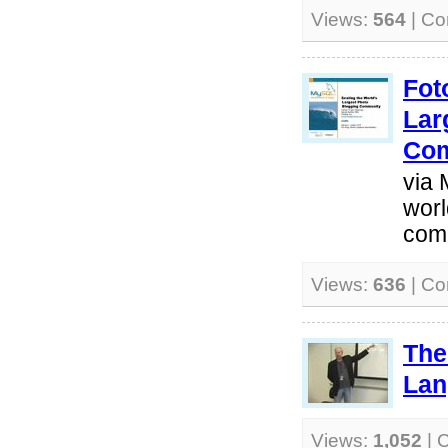
Views:
564
| C
Fot
Lar
Co
via 
worl
com
Views:
636
| C
The
Lan
Views:
1,052
| 