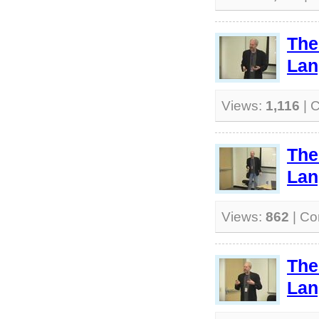
The
Lan
Views:
1,116
| 
The
Lan
Views:
862
| C
The
Lan