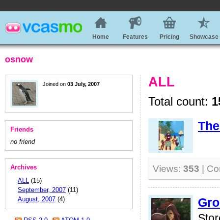
Home
Features
Pricing
Showcase
osnow
ALL
Joined on
03 July, 2007
Total count:
1
The
Friends
no friend
Archives
Views:
353
| C
ALL
(15)
September, 2007
(11)
August, 2007
(4)
Gro
Stor