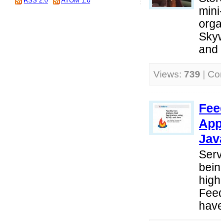
RSS 2.0
ATOM 1.0
mini
orga
Sky
and 
Views:
739
| C
Fee
App
Jav
Serv
bein
high
Fee
have 