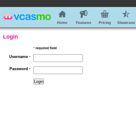
Home
Features
Pricing
Showcase
Login
required field
*
Username
*
Password
*