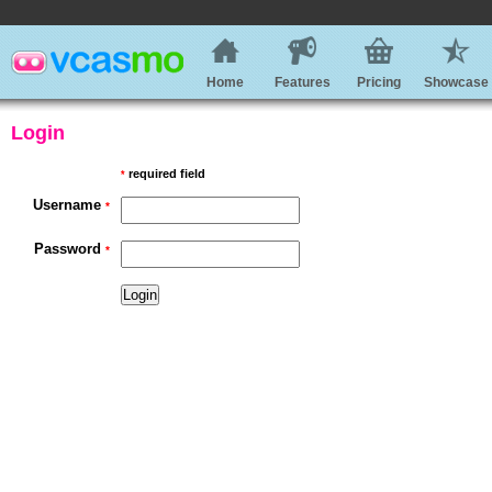
Home
Features
Pricing
Showcase
Login
required field
*
Username
*
Password
*